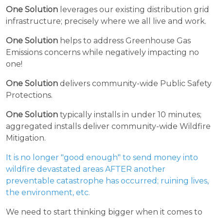
One Solution
leverages our existing distribution grid
infrastructure; precisely where we all live and work.
One Solution
helps to address Greenhouse Gas
Emissions concerns while negatively impacting no
one!
One Solution
delivers community-wide Public Safety
Protections.
One Solution
typically installs in under 10 minutes;
aggregated installs deliver community-wide Wildfire
Mitigation.
It is no longer "good enough" to send money into
wildfire devastated areas AFTER another
preventable catastrophe has occurred; ruining lives,
the environment, etc.
We need to start thinking bigger when it comes to