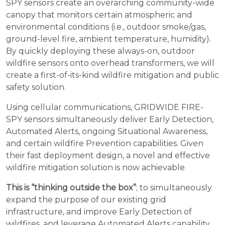
SPY sensors create an overarching community-wide
canopy that monitors certain atmospheric and
environmental conditions (i.e., outdoor smoke/gas,
ground-level fire, ambient temperature, humidity).
By quickly deploying these always-on, outdoor
wildfire sensors onto overhead transformers, we will
create a first-of-its-kind wildfire mitigation and public
safety solution.
Using cellular communications, GRIDWIDE FIRE-
SPY sensors simultaneously deliver Early Detection,
Automated Alerts, ongoing Situational Awareness,
and certain wildfire Prevention capabilities. Given
their fast deployment design, a novel and effective
wildfire mitigation solution is now achievable.
This is “thinking outside the box”
; to simultaneously
expand the purpose of our existing grid
infrastructure, and improve Early Detection of
wildfires, and leverage Automated Alerts capability,