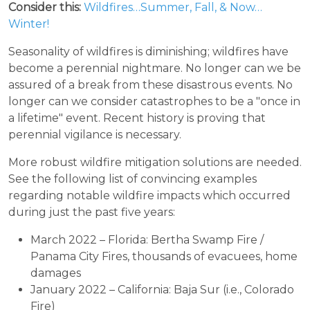
Consider this:
Wildfires…Summer, Fall, & Now…
Winter!
Seasonality of wildfires is diminishing; wildfires have
become a perennial nightmare. No longer can we be
assured of a break from these disastrous events. No
longer can we consider catastrophes to be a "once in
a lifetime" event. Recent history is proving that
perennial vigilance is necessary.
More robust wildfire mitigation solutions are needed.
See the following list of convincing examples
regarding notable wildfire impacts which occurred
during just the past five years:
March 2022 – Florida: Bertha Swamp Fire /
Panama City Fires, thousands of evacuees, home
damages
January 2022 – California: Baja Sur (i.e., Colorado
Fire)