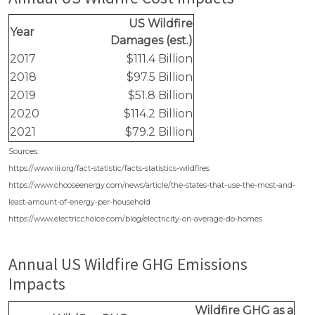
US Wildfire
Year
Damages (est.)
2017
$111.4 Billion
2018
$97.5 Billion
2019
$51.8 Billion
2020
$114.2 Billion
2021
$79.2 Billion
Sources:
https://www.iii.org/fact-statistic/facts-statistics-wildfires
https://www.chooseenergy.com/news/article/the-states-that-use-the-most-and-
least-amount-of-energy-per-household
https://www.electricchoice.com/blog/electricity-on-average-do-homes
Annual US Wildfire GHG Emissions
Impacts
Wildfire GHG as a