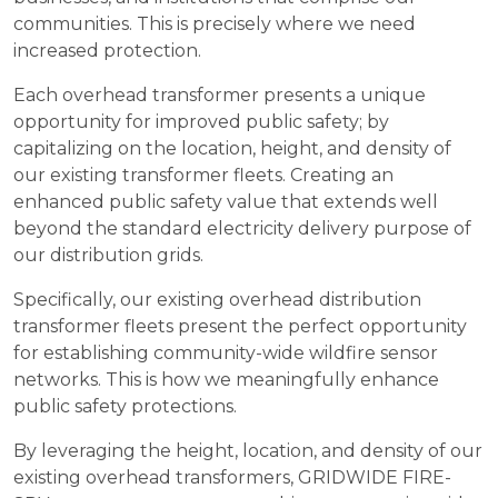
communities. This is precisely where we need
increased protection.
Each overhead transformer presents a unique
opportunity for improved public safety; by
capitalizing on the location, height, and density of
our existing transformer fleets. Creating an
enhanced public safety value that extends well
beyond the standard electricity delivery purpose of
our distribution grids.
Specifically, our existing overhead distribution
transformer fleets present the perfect opportunity
for establishing community-wide wildfire sensor
networks. This is how we meaningfully enhance
public safety protections.
By leveraging the height, location, and density of our
existing overhead transformers, GRIDWIDE FIRE-