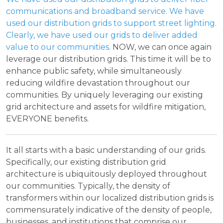
communications and broadband service. We have
used our distribution grids to support street lighting.
Clearly, we have used our grids to deliver added
value to our communities.
NOW, we can once again
leverage our distribution grids. This time it will be to
enhance public safety, while simultaneously
reducing wildfire devastation throughout our
communities. By uniquely leveraging our existing
grid architecture and assets for wildfire mitigation,
EVERYONE benefits.
It all starts with a basic understanding of our grids.
Specifically, our existing distribution grid
architecture is ubiquitously deployed throughout
our communities. Typically, the density of
transformers within our localized distribution grids is
commensurately indicative of the density of people,
businesses, and institutions that comprise our