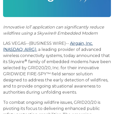
Innovative IoT application can significantly reduce
wildfires using a Skywire® Embedded Modem
LAS VEGAS--(BUSINESS WIRE)--
Airgain, Inc.
(NASDAQ: AIRG)
, a leading provider of advanced
wireless connectivity systems, today announced that
®
its Skywire
family of embedded modems have been
selected by GRID20/20, Inc. for their innovative
GRIDWIDE FIRE-SPY™ field sensor solution
designed to address the early detection of wildfires,
and to provide ongoing situational awareness to
authorities during unfolding events.
To combat ongoing wildfire issues, GRID20/20 is
pivoting its focus to delivering enhanced public