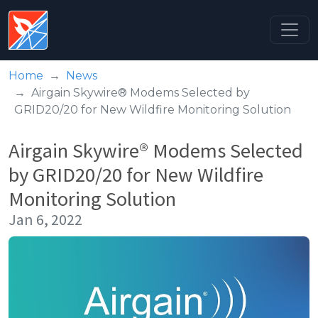
Home
News
Airgain Skywire® Modems Selected by
GRID20/20 for New Wildfire Monitoring Solution
Airgain Skywire® Modems Selected
by GRID20/20 for New Wildfire
Monitoring Solution
Jan 6, 2022