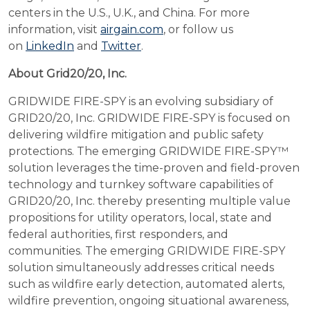
centers in the U.S., U.K., and China. For more
information, visit
airgain.com
, or follow us
on
LinkedIn
and
Twitter
.
About Grid20/20, Inc.
GRIDWIDE FIRE-SPY is an evolving subsidiary of
GRID20/20, Inc. GRIDWIDE FIRE-SPY is focused on
delivering wildfire mitigation and public safety
protections. The emerging GRIDWIDE FIRE-SPY™
solution leverages the time-proven and field-proven
technology and turnkey software capabilities of
GRID20/20, Inc. thereby presenting multiple value
propositions for utility operators, local, state and
federal authorities, first responders, and
communities. The emerging GRIDWIDE FIRE-SPY
solution simultaneously addresses critical needs
such as wildfire early detection, automated alerts,
wildfire prevention, ongoing situational awareness,