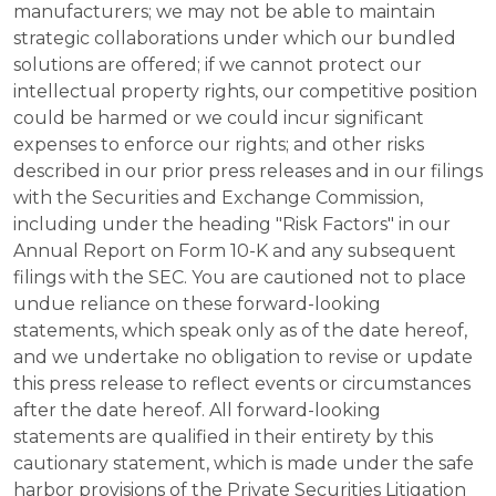
manufacturers; we may not be able to maintain
strategic collaborations under which our bundled
solutions are offered; if we cannot protect our
intellectual property rights, our competitive position
could be harmed or we could incur significant
expenses to enforce our rights; and other risks
described in our prior press releases and in our filings
with the Securities and Exchange Commission,
including under the heading "Risk Factors" in our
Annual Report on Form 10-K and any subsequent
filings with the SEC. You are cautioned not to place
undue reliance on these forward-looking
statements, which speak only as of the date hereof,
and we undertake no obligation to revise or update
this press release to reflect events or circumstances
after the date hereof. All forward-looking
statements are qualified in their entirety by this
cautionary statement, which is made under the safe
harbor provisions of the Private Securities Litigation