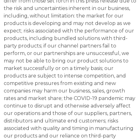
differ from those set forth in this press release due to
the risk and uncertainties inherent in our business,
including, without limitation: the market for our
products is developing and may not develop as we
expect; risks associated with the performance of our
products, including bundled solutions with third-
party products; if our channel partners fail to
perform, or our partnerships are unsuccessful, we
may not be able to bring our product solutions to
market successfully or on a timely basis; our
products are subject to intense competition, and
competitive pressures from existing and new
companies may harm our business, sales, growth
rates and market share; the COVID-19 pandemic may
continue to disrupt and otherwise adversely affect
our operations and those of our suppliers, partners,
distributors and ultimate end customers; risks
associated with quality and timing in manufacturing
our products and our reliance on third-party