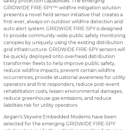
safety protection capabilities. The emerging
GRIDWIDE FIRE-SPY™ wildfire mitigation solution
presents a novel field sensor initiative that creates a
first-ever, always-on outdoor wildfire detection and
auto alert system. GRIDWIDE FIRE-SPY is designed
to provide community-wide public safety monitoring
canopies by uniquely using the existing distribution
grid infrastructure. GRIDWIDE FIRE-SPY sensors will
be quickly deployed onto overhead distribution
transformer fleets to help improve public safety,
reduce wildfire impacts, prevent certain wildfire
occurrences, provide situational awareness for utility
operators and first responders, reduce post-event
rehabilitation costs, lessen environmental damages,
reduce greenhouse gas emissions, and reduce
liabilities risk for utility operators.
Airgain’s Skywire Embedded Modems have been
selected for the emerging GRIDWIDE FIRE-SPY