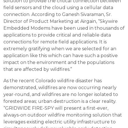
solution to provide the critical connection between
field sensors and the cloud using a cellular data
connection. According to Ganesh Sivaraman, Sr.
Director of Product Marketing at Airgain, “Skywire
Embedded Modems have been used in thousands of
applications to provide critical and reliable data
connections for remote field applications. It is
extremely gratifying when we are selected for an
application like this which can have such a positive
impact on the environment and the populations
that are affected by wildfires.”
As the recent Colorado wildfire disaster has
demonstrated, wildfires are now occurring nearly
year-round, and wildfires are no longer isolated to
forested areas; urban destruction is a clear reality.
“GRIDWIDE FIRE-SPY will present a first-ever,
always-on outdoor wildfire monitoring solution that
leverages existing electric utility infrastructure to