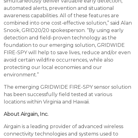
simultaneously deliver valuable early detection,
automated alerts, prevention and situational
awareness capabilities. All of these features are
combined into one cost-effective solution,” said Alan
Snook, GRID20/20 spokesperson. “By using early
detection and field-proven technology as the
foundation to our emerging solution, GRIDWIDE
FIRE-SPY will help to save lives, reduce and/or even
avoid certain wildfire occurrences, while also
protecting our local economies and our
environment.”
The emerging GRIDWIDE FIRE-SPY sensor solution
has been successfully field tested at various
locations within Virginia and Hawaii.
About Airgain, Inc.
Airgain is a leading provider of advanced wireless
connectivity technologies and systems used to