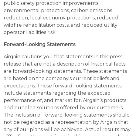
public safety protection improvements,
environmental protections, carbon emissions
reduction, local economy protections, reduced
wildfire rehabilitation costs, and reduced utility
operator liabilities risk.
Forward-Looking Statements
Airgain cautions you that statements in this press
release that are not a description of historical facts
are forward-looking statements. These statements
are based on the company's current beliefs and
expectations. These forward-looking statements
include statements regarding the expected
performance of, and market for, Airgain’s products
and bundled solutions offered by our customers.
The inclusion of forward-looking statements should
not be regarded as a representation by Airgain that
any of our plans will be achieved. Actual results may