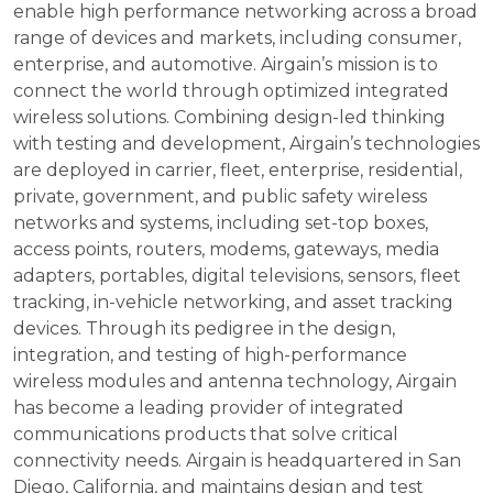
enable high performance networking across a broad
range of devices and markets, including consumer,
enterprise, and automotive. Airgain’s mission is to
connect the world through optimized integrated
wireless solutions. Combining design-led thinking
with testing and development, Airgain’s technologies
are deployed in carrier, fleet, enterprise, residential,
private, government, and public safety wireless
networks and systems, including set-top boxes,
access points, routers, modems, gateways, media
adapters, portables, digital televisions, sensors, fleet
tracking, in-vehicle networking, and asset tracking
devices. Through its pedigree in the design,
integration, and testing of high-performance
wireless modules and antenna technology, Airgain
has become a leading provider of integrated
communications products that solve critical
connectivity needs. Airgain is headquartered in San
Diego, California, and maintains design and test